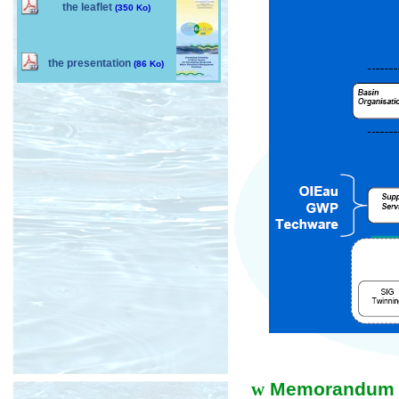
the leaflet
(350 Ko)
the presentation
(86 Ko)
w
Memorandum of