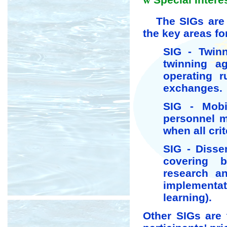
w
The SIGs are t
the key areas fo
SIG - Twin
twinning a
operating r
exchanges.
SIG - Mobil
personnel m
when all crite
SIG - Disse
covering 
research an
implementati
learning).
Other SIGs are 