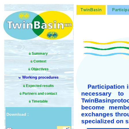
ü
Summary
ü
Context
ü
Objectives
Working procedures
w
Participation 
ü
Expected results
necessary to 
ü
Partners and contact
TwinBasin
proto
ü
Timetable
become member,
exchanges throu
Download :
specialized on s