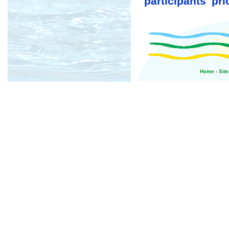
participants' prio
Home
-
Sit