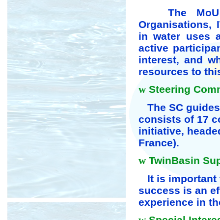
The MoU is 
Organisations, 
in water uses 
active particip
interest, and w
resources to thi
w
Steering Commi
The SC guides 
consists of 17 c
initiative, heade
France).
w
TwinBasin Supp
It is important 
success is an ef
experience in th
Special Intere